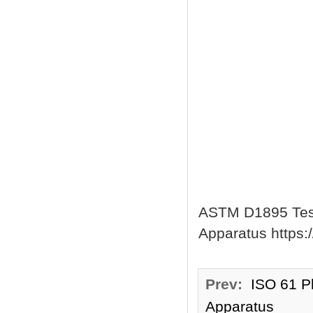
ASTM D1895 Test 
Apparatus https:
Prev:
ISO 61 Pl
Apparatus