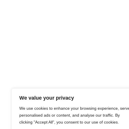
We value your privacy
We use cookies to enhance your browsing experience, serv
personalised ads or content, and analyse our traffic. By
clicking "Accept All", you consent to our use of cookies.