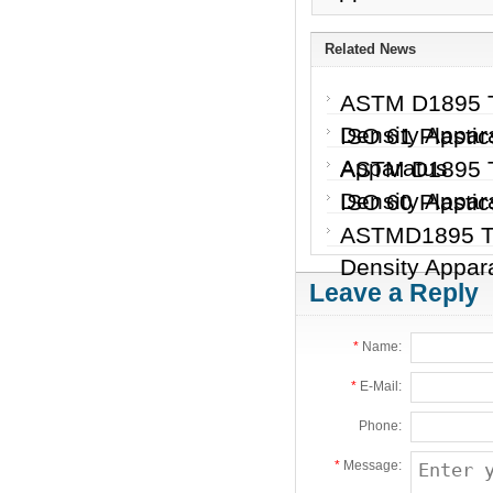
Related News
ASTM D1895 Te
Density Appa
ISO 61 Plastic
Apparatus
ASTM D1895 Te
Density Appar
ISO 60 Plastic
ASTMD1895 Tes
Density Appar
Leave a Reply
*
Name:
*
E-Mail:
Phone:
*
Message: