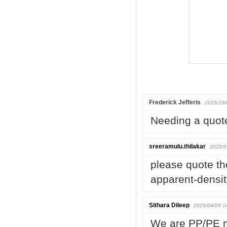
Frederick Jefferis
2025/10/
Needing a quot
sreeramulu.thilakar
2025/0
please quote th
apparent-densi
Sithara Dileep
2025/04/09 1
We are PP/PE m