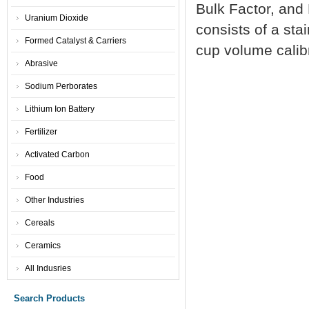
Bulk Factor, and 
Uranium Dioxide
consists of a sta
Formed Catalyst & Carriers
cup volume calibr
Abrasive
Sodium Perborates
Lithium Ion Battery
Fertilizer
Activated Carbon
Food
Other Industries
Cereals
Ceramics
All Indusries
Search Products