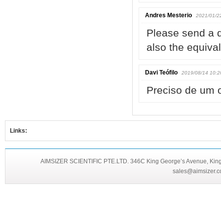
Andres Mesterio
2021/01/2
Please send a 
also the equiva
Davi Teófilo
2019/08/14 10:2
Preciso de um 
Links:
AIMSIZER SCIENTIFIC PTE.LTD. 346C King George’s Avenue, King 
sales@aimsizer.