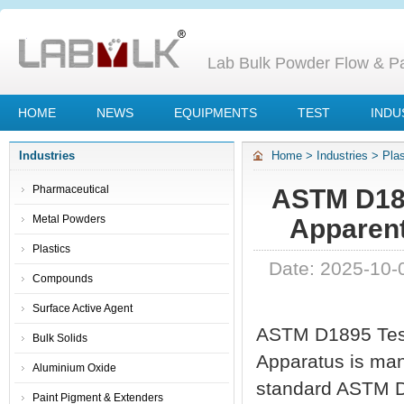
Lab Bulk Powder Flow & Par
HOME
NEWS
EQUIPMENTS
TEST
INDU
Industries
Home
>
Industries
>
Plas
Apparent Density Appar
Pharmaceutical
ASTM D189
Metal Powders
Apparen
Plastics
Date: 2025-10-
Compounds
Surface Active Agent
ASTM D1895 Test 
Bulk Solids
Apparatus is manu
Aluminium Oxide
standard ASTM D
Paint Pigment & Extenders