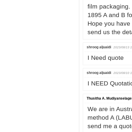
film packaging.
1895 A and B fo
Hope you have s
send us the det
shroog aljuaidi
2023/08/13 1
I Need quote
shroog aljuaidi
2023/08/10 1
I NEED Quotati
Thusitha A. Mudiyanselage
We are in Austr
method A (LABU
send me a quote