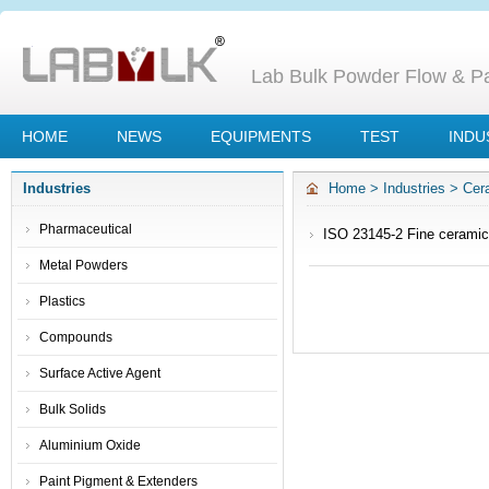
Lab Bulk Powder Flow & Par
HOME
NEWS
EQUIPMENTS
TEST
INDU
Industries
Home
>
Industries
>
Cer
Pharmaceutical
ISO 23145-2 Fine ceramic
of bulk density of cerami
Metal Powders
Plastics
Compounds
Surface Active Agent
Bulk Solids
Aluminium Oxide
Paint Pigment & Extenders