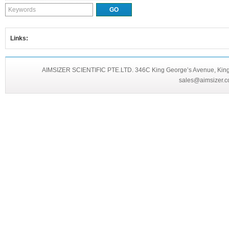
Links:
AIMSIZER SCIENTIFIC PTE.LTD. 346C King George’s Avenue, King 
sales@aimsizer.