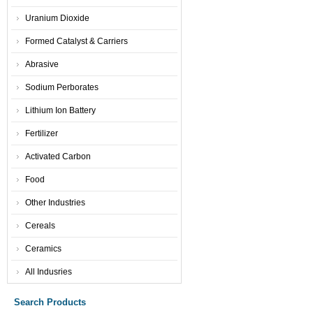
Uranium Dioxide
Formed Catalyst & Carriers
Abrasive
Sodium Perborates
Lithium Ion Battery
Fertilizer
Activated Carbon
Food
Other Industries
Cereals
Ceramics
All Indusries
Search Products