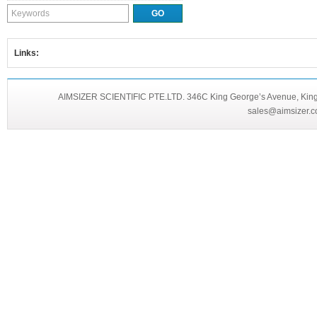
Links:
AIMSIZER SCIENTIFIC PTE.LTD. 346C King George’s Avenue, King 
sales@aimsizer.