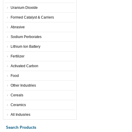
Uranium Dioxide
Formed Catalyst & Carriers
Abrasive
Sodium Perborates
Lithium Ion Battery
Fertilizer
Activated Carbon
Food
Other Industries
Cereals
Ceramics
All Indusries
Search Products