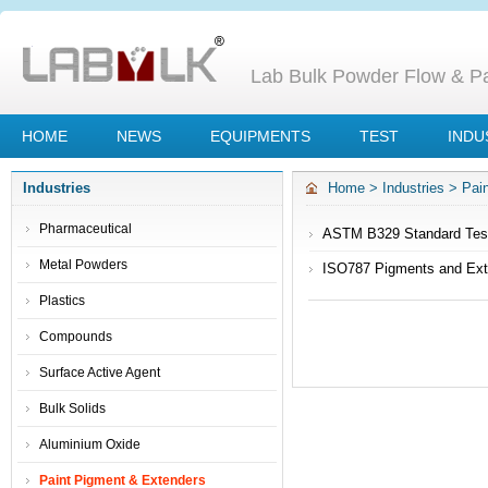
Lab Bulk Powder Flow & Par
HOME
NEWS
EQUIPMENTS
TEST
INDU
Industries
Home
>
Industries
>
Pai
Pharmaceutical
ASTM B329 Standard Test
Scott Volumeter
Metal Powders
ISO787 Pigments and Ext
Plastics
Compounds
Surface Active Agent
Bulk Solids
Aluminium Oxide
Paint Pigment & Extenders