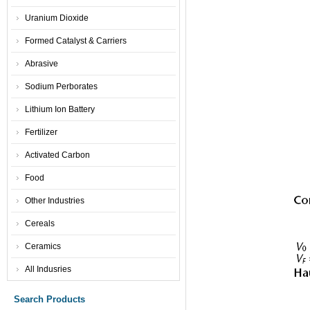
Uranium Dioxide
Formed Catalyst & Carriers
Abrasive
Sodium Perborates
Lithium Ion Battery
Fertilizer
Activated Carbon
Food
Other Industries
Cereals
Ceramics
All Indusries
Search Products