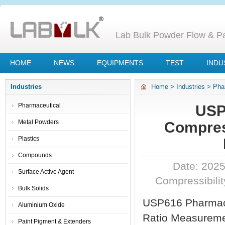
Lab Bulk Powder Flow & Par
HOME
NEWS
EQUIPMENTS
TEST
INDU
Industries
Home
>
Industries
>
Pha
Compressibility Index A
Pharmaceutical
USP
Metal Powders
Compress
Plastics
Compounds
Date: 2025
Surface Active Agent
Compressibilit
Bulk Solids
USP616 Pharmac
Aluminium Oxide
Ratio Measureme
Paint Pigment & Extenders