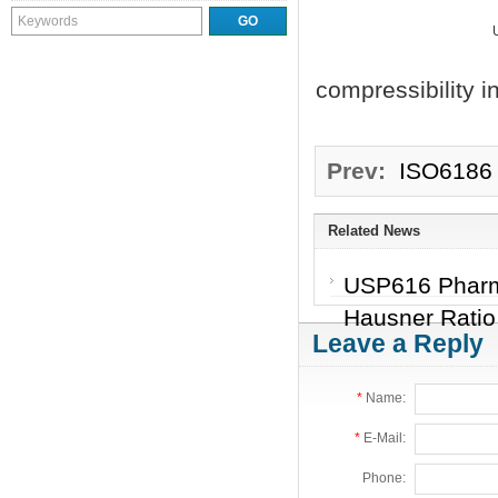
compressibility 
Prev:
ISO6186 
Related News
USP616 Pharma
Hausner Rati
Leave a Reply
*
Name:
*
E-Mail:
Phone: