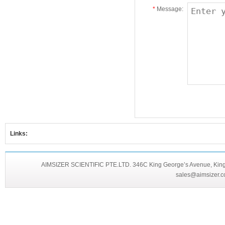
*
Message:
Links:
AIMSIZER SCIENTIFIC PTE.LTD. 346C King George’s Avenue, King 
sales@aimsizer.