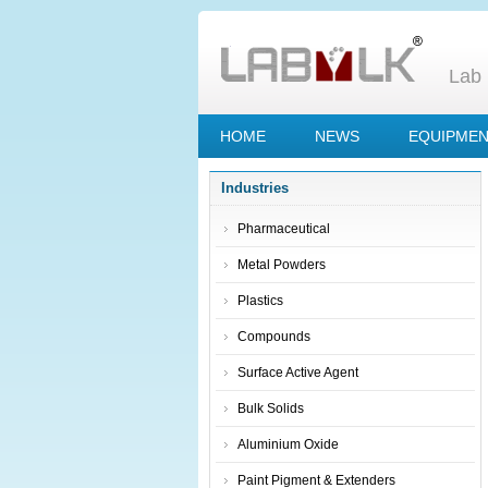
Lab 
HOME
NEWS
EQUIPME
Industries
Pharmaceutical
Metal Powders
Plastics
Compounds
Surface Active Agent
Bulk Solids
Aluminium Oxide
Paint Pigment & Extenders