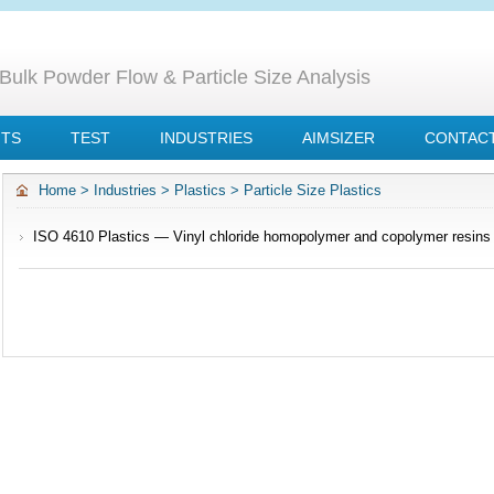
Bulk Powder Flow & Particle Size Analysis
NTS
TEST
INDUSTRIES
AIMSIZER
CONTACT
Home
>
Industries
>
Plastics
>
Particle Size Plastics
ISO 4610 Plastics — Vinyl chloride homopolymer and copolymer resins
using air-jet sieve apparatus