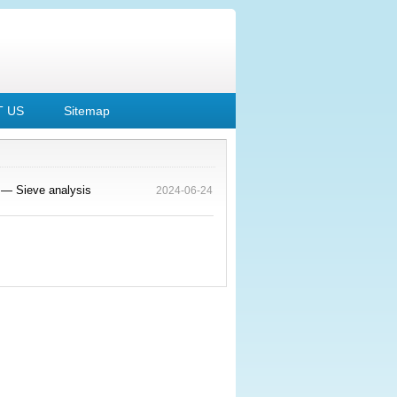
 US
Sitemap
 — Sieve analysis
2024-06-24