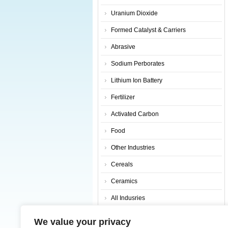
Uranium Dioxide
Formed Catalyst & Carriers
Abrasive
Sodium Perborates
Lithium Ion Battery
Fertilizer
Activated Carbon
Food
Other Industries
Cereals
Ceramics
All Indusries
Search Products
We value your privacy