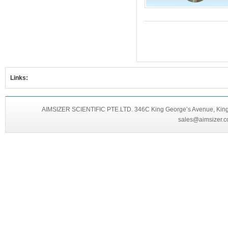
Links:
AIMSIZER SCIENTIFIC PTE.LTD. 346C King George’s Avenue, King 
sales@aimsizer.