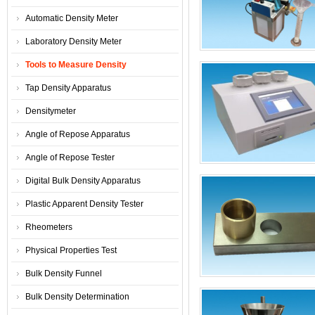
Automatic Density Meter
Laboratory Density Meter
Tools to Measure Density
Tap Density Apparatus
Densitymeter
Angle of Repose Apparatus
Angle of Repose Tester
Digital Bulk Density Apparatus
Plastic Apparent Density Tester
Rheometers
Physical Properties Test
Bulk Density Funnel
Bulk Density Determination