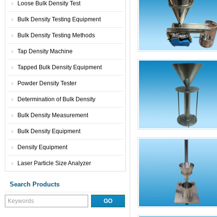
Loose Bulk Density Test
Bulk Density Testing Equipment
Bulk Density Testing Methods
Tap Density Machine
Tapped Bulk Density Equipment
Powder Density Tester
Determination of Bulk Density
Bulk Density Measurement
Bulk Density Equipment
Density Equipment
Laser Particle Size Analyzer
Search Products