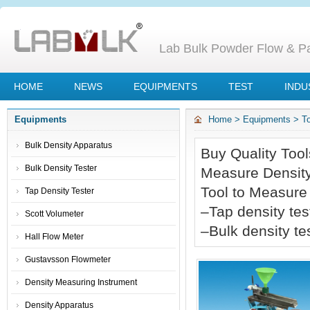
Lab Bulk Powder Flow & Par
HOME
NEWS
EQUIPMENTS
TEST
INDU
Equipments
Home
>
Equipments
>
T
Bulk Density Apparatus
Buy Quality Tool
Bulk Density Tester
Measure Density
Tool to Measure
Tap Density Tester
–
Tap density tes
Scott Volumeter
–
Bulk density te
Hall Flow Meter
Gustavsson Flowmeter
Density Measuring Instrument
Density Apparatus