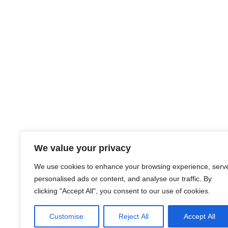
We value your privacy
We use cookies to enhance your browsing experience, serv
personalised ads or content, and analyse our traffic. By
clicking "Accept All", you consent to our use of cookies.
Customise
Reject All
Accept All