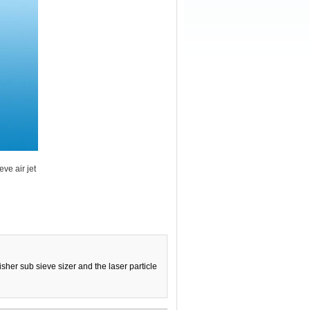
ve air jet
sher sub sieve sizer and the laser particle