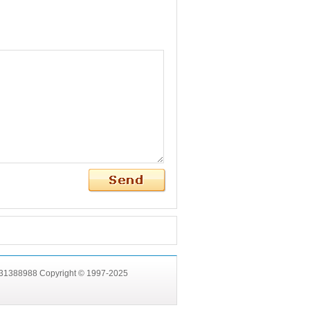
531388988 Copyright © 1997-2025