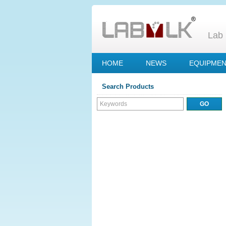
Lab 
HOME
NEWS
EQUIPME
Search Products