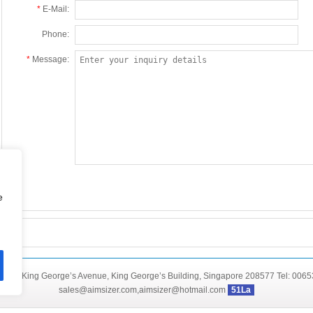
*
E-Mail:
Phone:
*
Message:
e
46C King George’s Avenue, King George’s Building, Singapore 208577 Tel: 006
sales@aimsizer.com,aimsizer@hotmail.com
51La