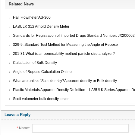
Related News
Hall Flowmeter AS-300
LABULK 312 Arnold Density Meter
Standards for Registration of Imported Drugs Standard Number: JX2000029
329-9. Standard Test Method for Measuring the Angle of Repose
201-31 What is air permeability method particle size analyzer?
Calculation of Bulk Density
Angle of Repose Calculation Online
What are units of Scott density?Apparent density or Bulk density
Plastic Materials Apparent Density Definition – LABULK Series Apparent De
Scott volumeter bulk density tester
Leave a Reply
*
Name: