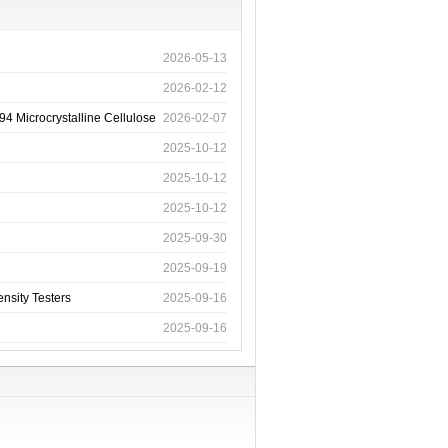
2026-05-13
2026-02-12
4 Microcrystalline Cellulose
2026-02-07
2025-10-12
2025-10-12
2025-10-12
2025-09-30
2025-09-19
nsity Testers
2025-09-16
2025-09-16