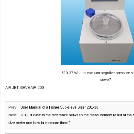
510-37 What is vacuum negative pressure sie
sieve?
AIR JET SIEVE AIR-200
Prev:
User Manual of a Fisher Sub-sieve Sizer 201-38
Next:
201-19 What is the difference between the measurement result of the fi
size meter and how to compare them?