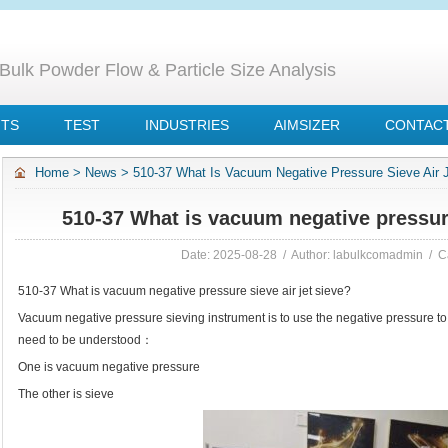
Bulk Powder Flow & Particle Size Analysis
NTS
TEST
INDUSTRIES
AIMSIZER
CONTACT
Home
>
News
>
510-37 What Is Vacuum Negative Pressure Sieve Air 
510-37 What is vacuum negative pressure
Date: 2025-08-28 / Author: labulkcomadmin / C
510-37 What is vacuum negative pressure sieve air jet sieve?
Vacuum negative pressure sieving instrument is to use the negative pressure to
need to be understood：
One is vacuum negative pressure
The other is sieve