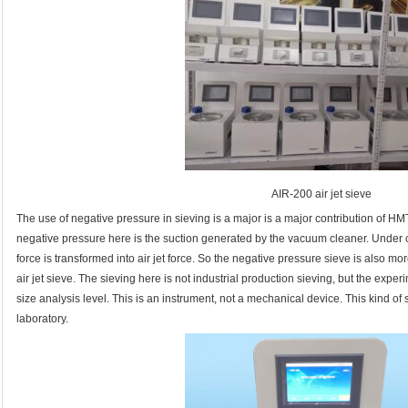
AIR-200 air jet sieve
The use of negative pressure in sieving is a major is a major contribution of HM
negative pressure here is the suction generated by the vacuum cleaner. Under
force is transformed into air jet force. So the negative pressure sieve is also m
air jet sieve. The sieving here is not industrial production sieving, but the experi
size analysis level. This is an instrument, not a mechanical device. This kind of
laboratory.