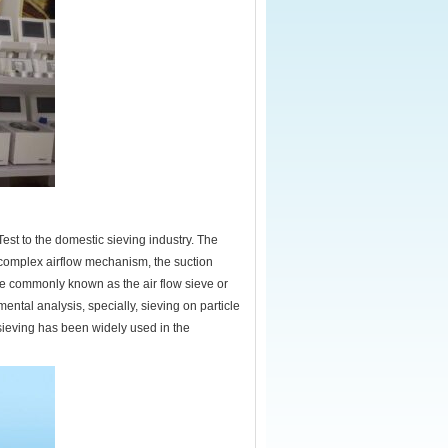
Test to the domestic sieving industry. The
 complex airflow mechanism, the suction
ore commonly known as the air flow sieve or
mental analysis, specially, sieving on particle
 sieving has been widely used in the