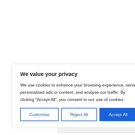
We value your privacy
We use cookies to enhance your browsing experience, serv
personalised ads or content, and analyse our traffic. By
clicking "Accept All", you consent to our use of cookies.
Links:
Customise
Reject All
Accept All
AIMSIZER SCIENTIFIC PTE.LTD. 3