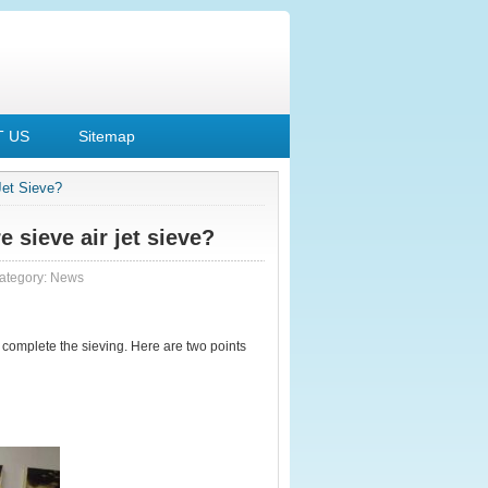
 US
Sitemap
Jet Sieve?
 sieve air jet sieve?
ategory:
News
 complete the sieving. Here are two points