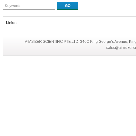
Links:
AIMSIZER SCIENTIFIC PTE.LTD. 346C King George’s Avenue, King 
sales@aimsizer.