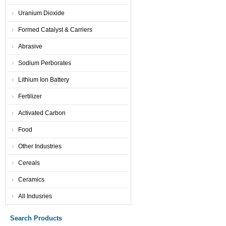
Uranium Dioxide
Formed Catalyst & Carriers
Abrasive
Sodium Perborates
Lithium Ion Battery
Fertilizer
Activated Carbon
Food
Other Industries
Cereals
Ceramics
All Indusries
Search Products