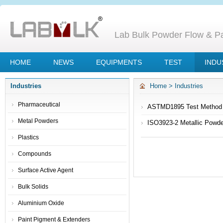
Lab Bulk Powder Flow & Par
HOME
NEWS
EQUIPMENTS
TEST
INDU
Industries
Home
>
Industries
Pharmaceutical
ASTMD1895 Test Method C 
Metal Powders
ISO3923-2 Metallic Powder
Plastics
Compounds
Surface Active Agent
Bulk Solids
Aluminium Oxide
Paint Pigment & Extenders