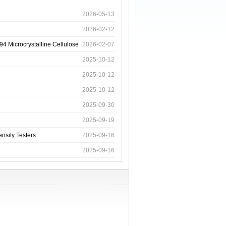
2026-05-13
2026-02-12
4 Microcrystalline Cellulose
2026-02-07
2025-10-12
2025-10-12
2025-10-12
2025-09-30
2025-09-19
nsity Testers
2025-09-16
2025-09-16