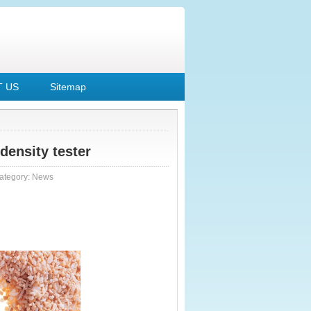
 US
Sitemap
density tester
ategory:
News