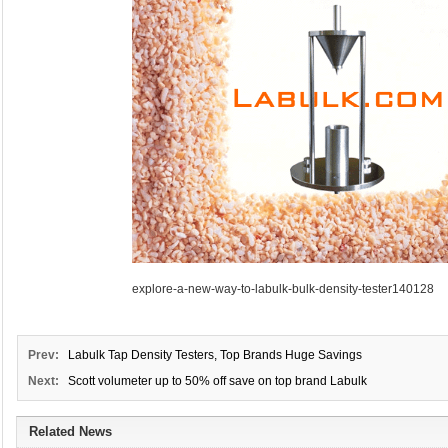
explore-a-new-way-to-labulk-bulk-density-tester140128
Prev:
Labulk Tap Density Testers, Top Brands Huge Savings
Next:
Scott volumeter up to 50% off save on top brand Labulk
Related News