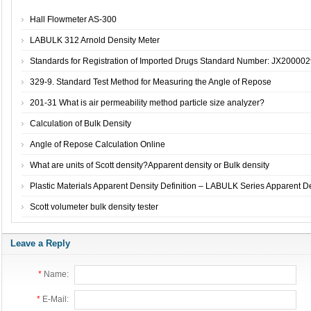
Hall Flowmeter AS-300
LABULK 312 Arnold Density Meter
Standards for Registration of Imported Drugs Standard Number: JX2000029
329-9. Standard Test Method for Measuring the Angle of Repose
201-31 What is air permeability method particle size analyzer?
Calculation of Bulk Density
Angle of Repose Calculation Online
What are units of Scott density?Apparent density or Bulk density
Plastic Materials Apparent Density Definition – LABULK Series Apparent De
Scott volumeter bulk density tester
Leave a Reply
*
Name:
*
E-Mail: