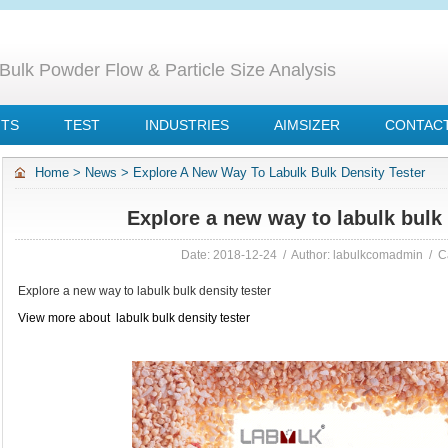
Bulk Powder Flow & Particle Size Analysis
NTS
TEST
INDUSTRIES
AIMSIZER
CONTACT
Home
>
News
>
Explore A New Way To Labulk Bulk Density Tester
Explore a new way to labulk bulk 
Date: 2018-12-24 / Author: labulkcomadmin / C
Explore a new way to labulk bulk density tester
View more about labulk bulk density tester