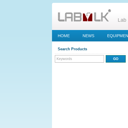
Lab 
HOME
NEWS
EQUIPME
Search Products