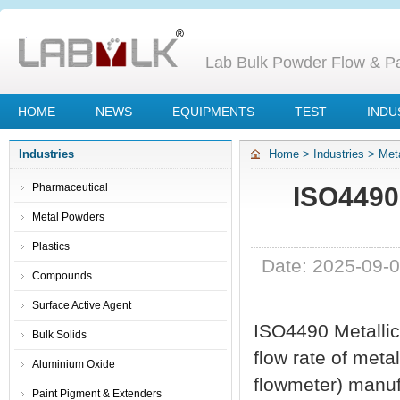
Lab Bulk Powder Flow & Par
HOME
NEWS
EQUIPMENTS
TEST
INDU
Industries
Home
>
Industries
>
Met
303.
Pharmaceutical
ISO4490 
Metal Powders
Plastics
Date: 2025-09-
Compounds
Surface Active Agent
ISO4490 Metallic
Bulk Solids
flow rate of meta
Aluminium Oxide
flowmeter) manuf
Paint Pigment & Extenders