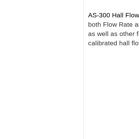
AS-300 Hall Flow
both Flow Rate a
as well as other f
calibrated hall f