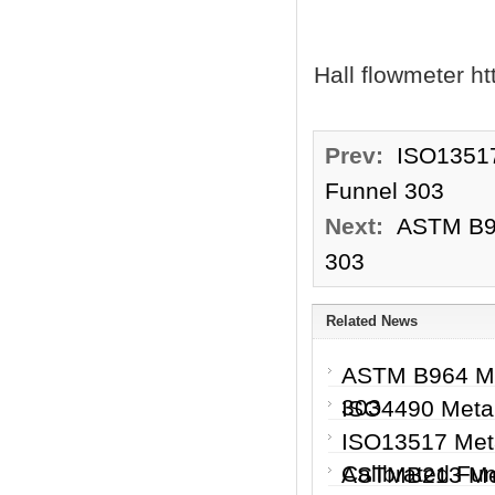
Hall flowmeter h
Prev:
ISO13517
Funnel 303
Next:
ASTM B96
303
Related News
ASTM B964 Me
303
ISO4490 Metal
ISO13517 Meta
Calibrated Fu
ASTMB213 Met