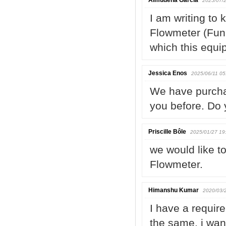
Almudena García
2025/07/2
I am writing to 
Flowmeter (Funn
which this equi
Jessica Enos
2025/06/11 05
We have purcha
you before. Do 
Priscille Bôle
2025/01/27 19
we would like t
Flowmeter.
Himanshu Kumar
2020/03/
I have a requir
the same, i wan