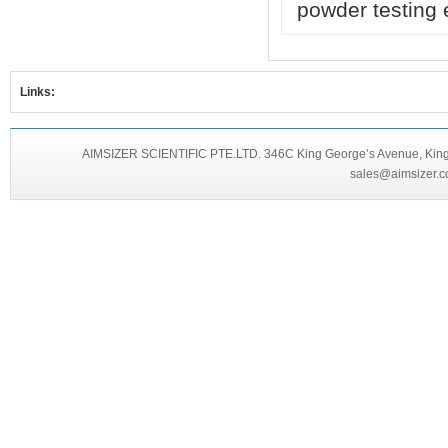
powder testing
Links:
AIMSIZER SCIENTIFIC PTE.LTD. 346C King George’s Avenue, King 
sales@aimsizer.