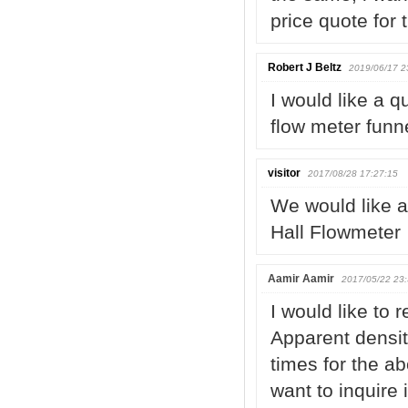
price quote for
Robert J Beltz
2019/06/17 2
I would like a q
flow meter funn
visitor
2017/08/28 17:27:15
We would like a
Hall Flowmeter
Aamir Aamir
2017/05/22 23:
I would like to 
Apparent densit
times for the a
want to inquire 