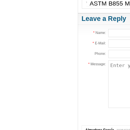
ASTM B855 Met
Leave a Reply
*
Name:
*
E-Mail:
Phone:
*
Message: