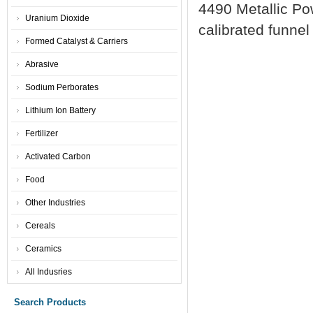
4490 Metallic Po
Uranium Dioxide
calibrated funnel
Formed Catalyst & Carriers
Abrasive
Sodium Perborates
Lithium Ion Battery
Fertilizer
Activated Carbon
Food
Other Industries
Cereals
Ceramics
All Indusries
Search Products