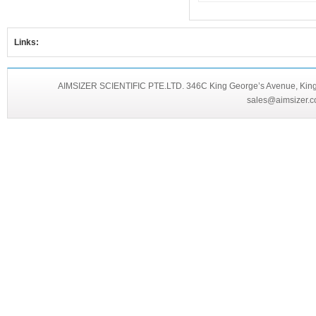
Links:
AIMSIZER SCIENTIFIC PTE.LTD. 346C King George’s Avenue, King 
sales@aimsizer.