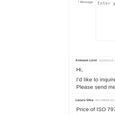
*
Message:
Avinoam Lerer
2025/03/18 
Hi,
I’d like to inqui
Please send me 
Lazaro Silva
2017/08/04 20:
Price of ISO 79