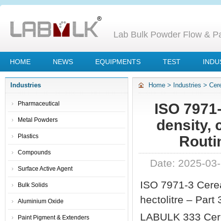
Lab Bulk Powder Flow & Par
HOME
NEWS
EQUIPMENTS
TEST
INDU
Industries
Home
>
Industries
>
Cer
– Part 3 Routine Method 
Pharmaceutical
ISO 7971-
Metal Powders
density, 
Plastics
Routi
Compounds
Date: 2025-03
Surface Active Agent
ISO 7971-3 Cerea
Bulk Solids
hectolitre – Part
Aluminium Oxide
LABULK 333 Cere
Paint Pigment & Extenders