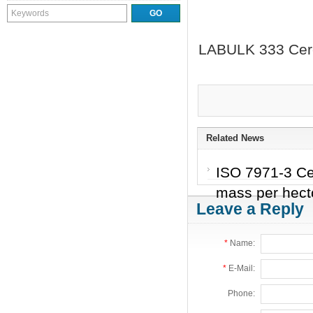
LABULK 333 Cerea
Related News
ISO 7971-3 Cer
mass per hecto
Leave a Reply
*
Name:
*
E-Mail:
Phone: