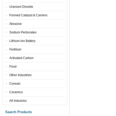
Uranium Dioxide
Formed Catalyst & Carriers
Abrasive
Sodium Perborates
Lithium Ion Battery
Fertilizer
Activated Carbon
Food
Other Industries
Cereals
Ceramics
All Indusries
Search Products