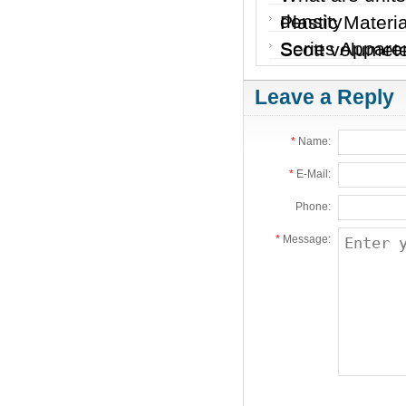
density
Plastic Materi
Series Apparen
Scott volumete
Leave a Reply
*
Name:
*
E-Mail:
Phone:
*
Message: