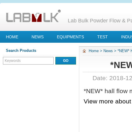
Lab Bulk Powder Flow & Par
HOME
NEWS
EQUIPMENTS
TEST
INDU
Search Products
Home
>
News
>
*NEW* H
*NEW
Date: 2018-1
*NEW* hall flow 
View more abou