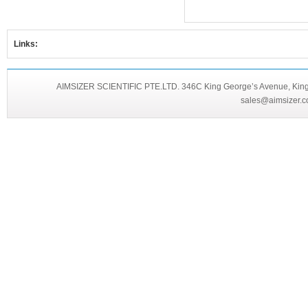
Links:
AIMSIZER SCIENTIFIC PTE.LTD. 346C King George’s Avenue, King 
sales@aimsizer.