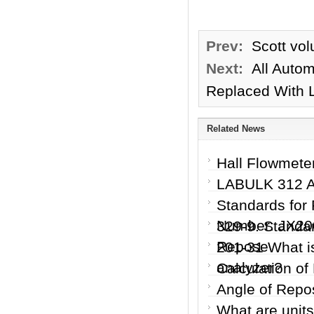
Prev:
Scott vol
Next:
All Autom
Replaced With 
Related News
Hall Flowmete
LABULK 312 Ar
Standards for 
Number: JX200
329-9. Standar
Repose
201-31 What is
analyzer?
Calculation of
Angle of Repo
What are units