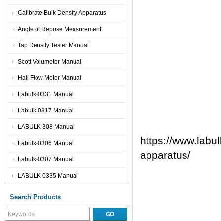
Calibrate Bulk Density Apparatus
Angle of Repose Measurement
Tap Density Tester Manual
Scott Volumeter Manual
Hall Flow Meter Manual
Labulk-0331 Manual
Labulk-0317 Manual
LABULK 308 Manual
https://www.labul
Labulk-0306 Manual
apparatus/
Labulk-0307 Manual
LABULK 0335 Manual
Search Products