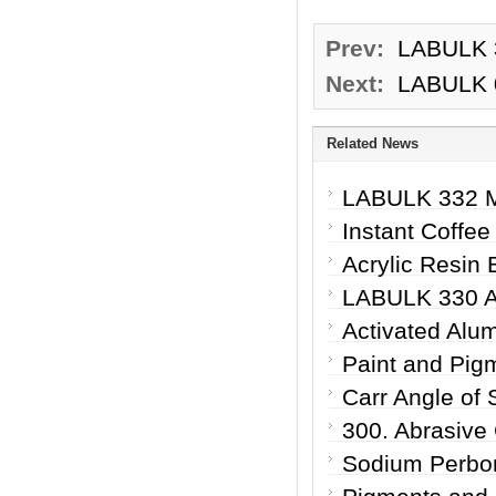
Prev:
LABULK 3
Next:
LABULK 03
Related News
LABULK 332 Mi
Instant Coffee
Acrylic Resin 
LABULK 330 Ab
Activated Alum
Paint and Pig
Carr Angle of 
300. Abrasive
Sodium Perbor