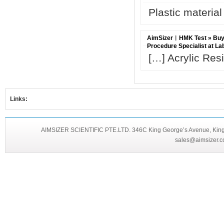
Plastic material
AimSizer︱HMK Test » Buy B
Procedure Specialist at L
[…] Acrylic Res
Links:
AIMSIZER SCIENTIFIC PTE.LTD. 346C King George’s Avenue, King 
sales@aimsizer.