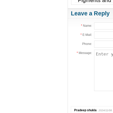
Pigments and 
Leave a Reply
*
Name:
*
E-Mail:
Phone:
*
Message:
Pradeep shukla
2024/11/06 