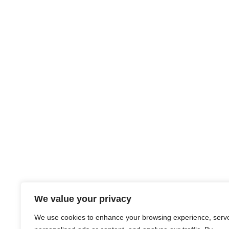
We value your privacy
We use cookies to enhance your browsing experience, serv