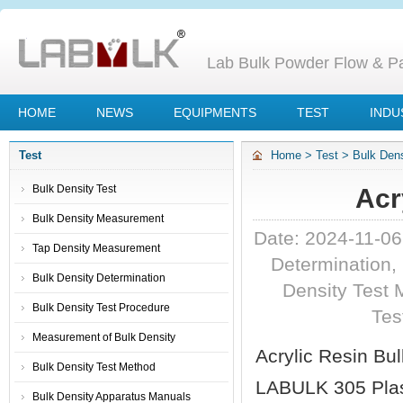
Lab Bulk Powder Flow & Par
HOME
NEWS
EQUIPMENTS
TEST
INDU
Test
Home
>
Test
>
Bulk Dens
Bulk Density Test
Acr
Bulk Density Measurement
Date: 2024-11-0
Tap Density Measurement
Determination
,
Bulk Density Determination
Density Test 
Bulk Density Test Procedure
Tes
Measurement of Bulk Density
Acrylic Resin Bul
Bulk Density Test Method
LABULK 305 Plast
Bulk Density Apparatus Manuals