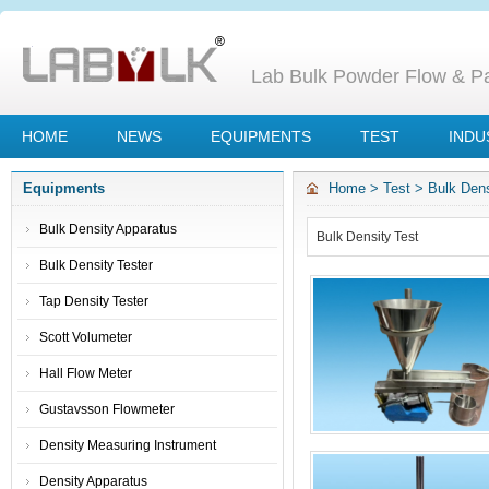
Lab Bulk Powder Flow & Par
HOME
NEWS
EQUIPMENTS
TEST
INDU
Equipments
Home
>
Test
>
Bulk Dens
Bulk Density Apparatus
Bulk Density Test
Bulk Density Tester
Tap Density Tester
Scott Volumeter
Hall Flow Meter
Gustavsson Flowmeter
Density Measuring Instrument
Density Apparatus