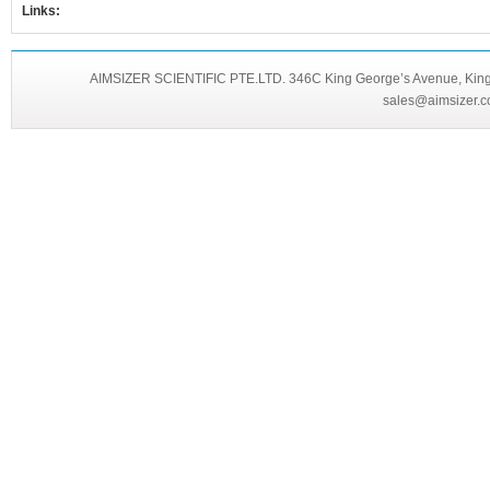
Links:
AIMSIZER SCIENTIFIC PTE.LTD. 346C King George’s Avenue, King 
sales@aimsizer.