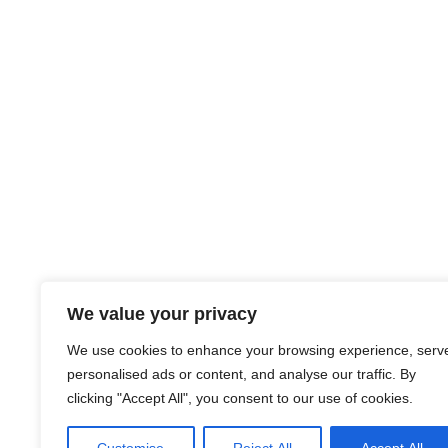
We value your privacy
We use cookies to enhance your browsing experience, serv
personalised ads or content, and analyse our traffic. By
clicking "Accept All", you consent to our use of cookies.