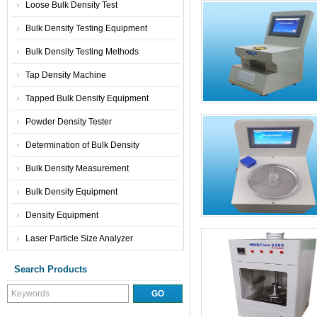
Loose Bulk Density Test
Bulk Density Testing Equipment
Bulk Density Testing Methods
Tap Density Machine
Tapped Bulk Density Equipment
Powder Density Tester
Determination of Bulk Density
Bulk Density Measurement
Bulk Density Equipment
Density Equipment
Laser Particle Size Analyzer
Search Products