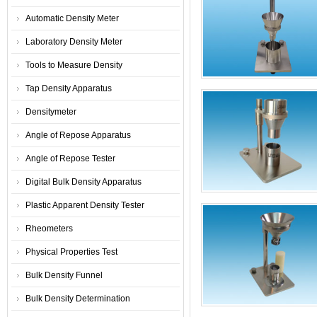
Automatic Density Meter
Laboratory Density Meter
Tools to Measure Density
Tap Density Apparatus
Densitymeter
Angle of Repose Apparatus
Angle of Repose Tester
Digital Bulk Density Apparatus
Plastic Apparent Density Tester
Rheometers
Physical Properties Test
Bulk Density Funnel
Bulk Density Determination