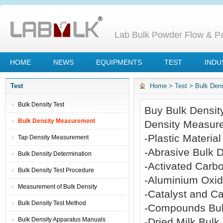
Lab Bulk Powder Flow & Par
HOME
NEWS
EQUIPMENTS
TEST
INDU
Test
Home
>
Test
>
Bulk Den
Bulk Density Test
Buy Bulk Densit
Bulk Density Measurement
Density Measure
-Plastic Materi
Tap Density Measurement
-Abrasive Bulk 
Bulk Density Determination
-Activated Carb
Bulk Density Test Procedure
-Aluminium Oxi
Measurement of Bulk Density
-Catalyst and C
Bulk Density Test Method
-Compounds Bul
Bulk Density Apparatus Manuals
-Dried Milk Bul