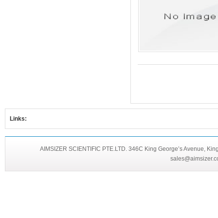
Links:
AIMSIZER SCIENTIFIC PTE.LTD. 346C King George’s Avenue, King 
sales@aimsizer.