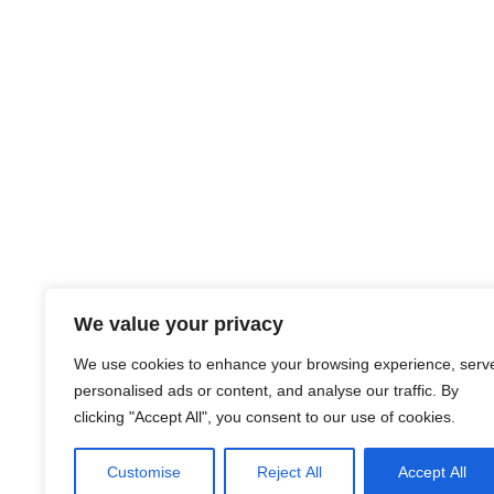
We value your privacy
We use cookies to enhance your browsing experience, serv
personalised ads or content, and analyse our traffic. By
clicking "Accept All", you consent to our use of cookies.
Customise
Reject All
Accept All