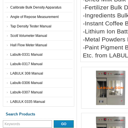
-Fertilizer Bulk
Calibrate Bulk Density Apparatus
-Ingredients Bu
Angle of Repose Measurement
-Instant Coffee
Tap Density Tester Manual
-Lithium Ion Ba
Scott Volumeter Manual
-Metal Powders
Hall Flow Meter Manual
-Paint Pigment 
Etc. from LABU
Labulk-0331 Manual
Labulk-0317 Manual
LABULK 308 Manual
Labulk-0306 Manual
Labulk-0307 Manual
LABULK 0335 Manual
Search Products